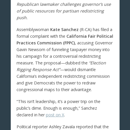
Republican lawmaker challenges governor’s use
of public resources for partisan redistricting
push.
Assemblywoman
Kate Sanchez
(R-CA) has filed a
formal complaint with the
California Fair Political
Practices Commission (FPPC)
, accusing Governor
Gavin Newsom of funneling taxpayer money into
his campaign for a controversial redistricting
measure. The proposal—dubbed the
“Election
Rigging Response Act”
—would dismantle
California’s independent redistricting commission
and give Democrats the power to redraw
congressional maps to their advantage.
“This isn’t leadership, it’s a power trip on the
public’s dime. Enough is enough,” Sanchez
declared in her
post on X
.
Political reporter Ashley Zavala reported that the