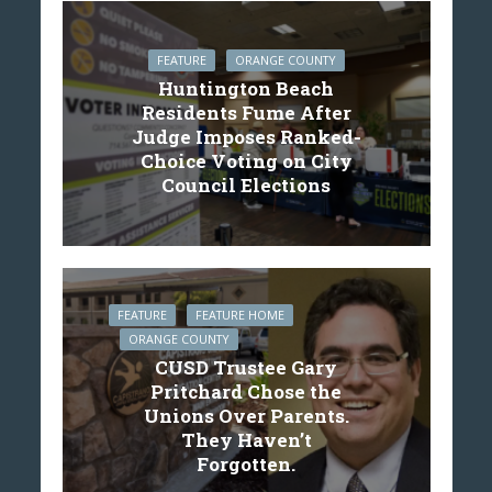
FEATURE
ORANGE COUNTY
Huntington Beach
Residents Fume After
Judge Imposes Ranked-
Choice Voting on City
Council Elections
FEATURE
FEATURE HOME
ORANGE COUNTY
CUSD Trustee Gary
Pritchard Chose the
Unions Over Parents.
They Haven’t
Forgotten.