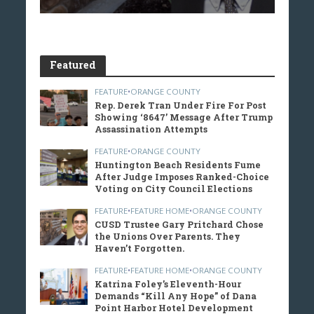
Featured
FEATURE
•
ORANGE COUNTY
Rep. Derek Tran Under Fire For Post
Showing ‘8647’ Message After Trump
Assassination Attempts
FEATURE
•
ORANGE COUNTY
Huntington Beach Residents Fume
After Judge Imposes Ranked-Choice
Voting on City Council Elections
FEATURE
•
FEATURE HOME
•
ORANGE COUNTY
CUSD Trustee Gary Pritchard Chose
the Unions Over Parents. They
Haven’t Forgotten.
FEATURE
•
FEATURE HOME
•
ORANGE COUNTY
Katrina Foley’s Eleventh-Hour
Demands “Kill Any Hope” of Dana
Point Harbor Hotel Development