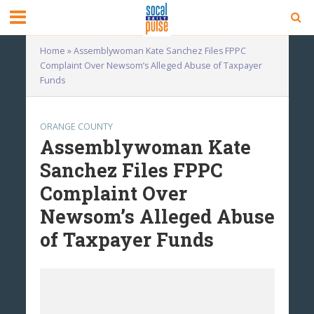
Home
»
Assemblywoman Kate Sanchez Files FPPC
Complaint Over Newsom’s Alleged Abuse of Taxpayer
Funds
ORANGE COUNTY
Assemblywoman Kate
Sanchez Files FPPC
Complaint Over
Newsom’s Alleged Abuse
of Taxpayer Funds