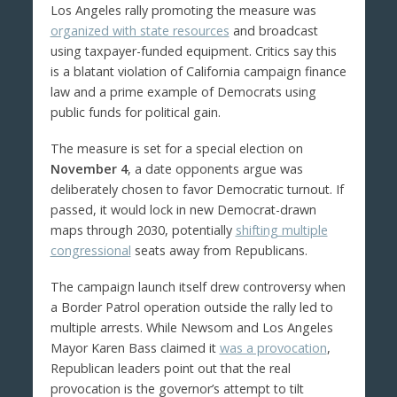
Los Angeles rally promoting the measure was
organized with state resources
and broadcast
using taxpayer-funded equipment. Critics say this
is a blatant violation of California campaign finance
law and a prime example of Democrats using
public funds for political gain.
The measure is set for a special election on
November 4
, a date opponents argue was
deliberately chosen to favor Democratic turnout. If
passed, it would lock in new Democrat-drawn
maps through 2030, potentially
shifting multiple
congressional
seats away from Republicans.
The campaign launch itself drew controversy when
a Border Patrol operation outside the rally led to
multiple arrests. While Newsom and Los Angeles
Mayor Karen Bass claimed it
was a provocation
,
Republican leaders point out that the real
provocation is the governor’s attempt to tilt