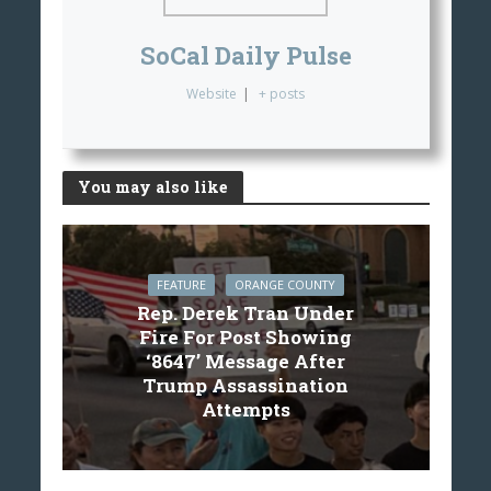
SoCal Daily Pulse
Website
|
+ posts
You may also like
FEATURE
ORANGE COUNTY
Rep. Derek Tran Under
Fire For Post Showing
‘8647’ Message After
Trump Assassination
Attempts