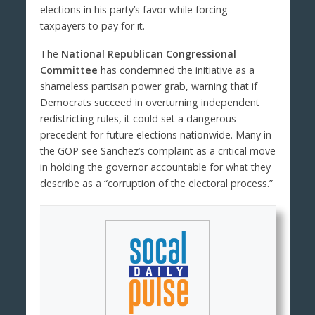
elections in his party’s favor while forcing
taxpayers to pay for it.
The
National Republican Congressional
Committee
has condemned the initiative as a
shameless partisan power grab, warning that if
Democrats succeed in overturning independent
redistricting rules, it could set a dangerous
precedent for future elections nationwide. Many in
the GOP see Sanchez’s complaint as a critical move
in holding the governor accountable for what they
describe as a “corruption of the electoral process.”