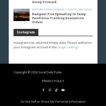
Going Forward
FEATURE HOME
•
ORANGE COUNTY
•
SAN DIEGO
Rampant Fire Spreading In Camp
Pendleton Yielding Evacuation
Orders
Instagram
Instagram has returned empty data. Please authorize
your Instagram account in the
plugin settings
.
Copyright © 2026.Socal Daily Pulse
PRIVACY POLICY
Do Not Sell or Share My Personal Information