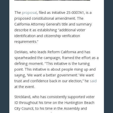
The
proposal
, filed as Initiative 25-0007A1, is a
proposed constitutional amendment. The
California Attorney General’s title and summary
describe it as establishing “additional voter
identification and citizenship verification
requirements.”
DeMaio, who leads Reform California and has
spearheaded the campaign, framed the effort as a
defining moment. “This initiative is the turning
point. This initiative is about people rising up and
saying, ‘We want a better government.’ We want
trust and confidence back in our election,” he
said
at the event.
Strickland, who has consistently supported voter
ID throughout his time on the Huntington Beach
City Council, to his time in the Assembly and