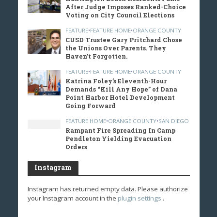
After Judge Imposes Ranked-Choice
Voting on City Council Elections
FEATURE
•
FEATURE HOME
•
ORANGE COUNTY
CUSD Trustee Gary Pritchard Chose
the Unions Over Parents. They
Haven’t Forgotten.
FEATURE
•
FEATURE HOME
•
ORANGE COUNTY
Katrina Foley’s Eleventh-Hour
Demands “Kill Any Hope” of Dana
Point Harbor Hotel Development
Going Forward
FEATURE HOME
•
ORANGE COUNTY
•
SAN DIEGO
Rampant Fire Spreading In Camp
Pendleton Yielding Evacuation
Orders
Instagram
Instagram has returned empty data. Please authorize
your Instagram account in the
plugin settings
.