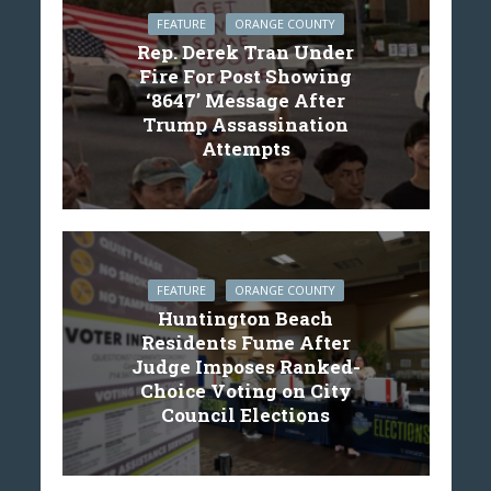
FEATURE
ORANGE COUNTY
Rep. Derek Tran Under
Fire For Post Showing
‘8647’ Message After
Trump Assassination
Attempts
FEATURE
ORANGE COUNTY
Huntington Beach
Residents Fume After
Judge Imposes Ranked-
Choice Voting on City
Council Elections