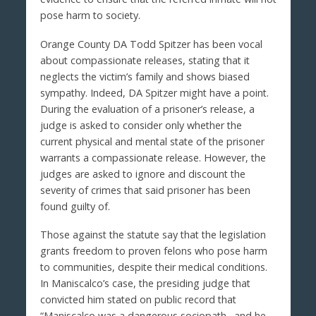
pose harm to society.
Orange County DA Todd Spitzer has been vocal
about compassionate releases, stating that it
neglects the victim’s family and shows biased
sympathy. Indeed, DA Spitzer might have a point.
During the evaluation of a prisoner’s release, a
judge is asked to consider only whether the
current physical and mental state of the prisoner
warrants a compassionate release. However, the
judges are asked to ignore and discount the
severity of crimes that said prisoner has been
found guilty of.
Those against the statute say that the legislation
grants freedom to proven felons who pose harm
to communities, despite their medical conditions.
In Maniscalco’s case, the presiding judge that
convicted him stated on public record that
“Maniscalco was a dangerous sociopath…and he