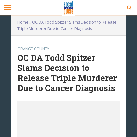
Home
»
OC DA Todd Spitzer Slams Decision to Release
Triple Murderer Due to Cancer Diagnosis
ORANGE COUNTY
OC DA Todd Spitzer
Slams Decision to
Release Triple Murderer
Due to Cancer Diagnosis