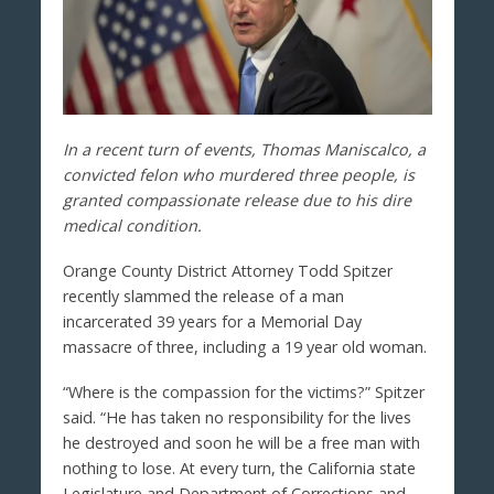
In a recent turn of events, Thomas Maniscalco, a
convicted felon who murdered three people, is
granted compassionate release due to his dire
medical condition.
Orange County District Attorney Todd Spitzer
recently slammed the release of a man
incarcerated 39 years for a Memorial Day
massacre of three, including a 19 year old woman.
“Where is the compassion for the victims?” Spitzer
said. “He has taken no responsibility for the lives
he destroyed and soon he will be a free man with
nothing to lose. At every turn, the California state
Legislature and Department of Corrections and