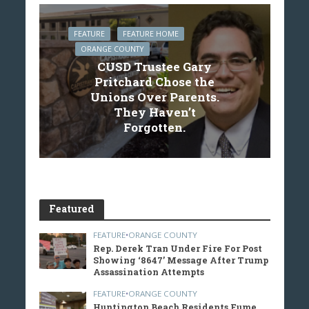
FEATURE
FEATURE HOME
ORANGE COUNTY
CUSD Trustee Gary
Pritchard Chose the
Unions Over Parents.
They Haven’t
Forgotten.
Featured
FEATURE
•
ORANGE COUNTY
Rep. Derek Tran Under Fire For Post
Showing ‘8647’ Message After Trump
Assassination Attempts
FEATURE
•
ORANGE COUNTY
Huntington Beach Residents Fume