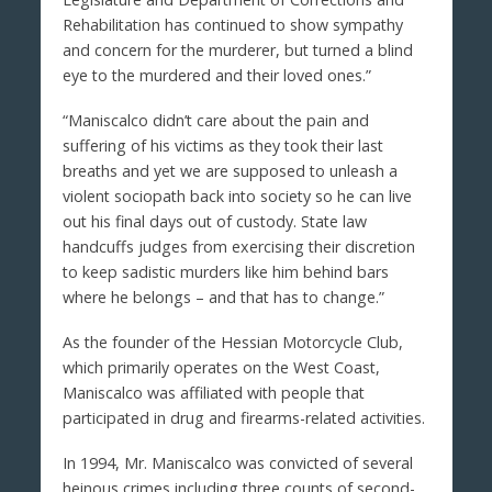
Rehabilitation has continued to show sympathy
and concern for the murderer, but turned a blind
eye to the murdered and their loved ones.”
“Maniscalco didn’t care about the pain and
suffering of his victims as they took their last
breaths and yet we are supposed to unleash a
violent sociopath back into society so he can live
out his final days out of custody. State law
handcuffs judges from exercising their discretion
to keep sadistic murders like him behind bars
where he belongs – and that has to change.”
As the founder of the Hessian Motorcycle Club,
which primarily operates on the West Coast,
Maniscalco was affiliated with people that
participated in drug and firearms-related activities.
In 1994, Mr. Maniscalco was convicted of several
heinous crimes including three counts of second-