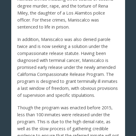
degree murder, rape, and the torture of Rena
Miley, the daughter of a Los Alamitos police
officer. For these crimes, Maniscalco was
sentenced to life in prison.
In addition, Maniscalco was also denied parole
twice and is now seeking a solution under the
compassionate release statute. Having been
diagnosed with terminal cancer, Maniscalco is
promised early release under the newly amended
California Compassionate Release Program. The
program is designed to grant terminally ill inmates
a last window of freedom, with obvious provisions
of supervision and specific stipulations.
Though the program was enacted before 2015,
less than 100 inmates were released under the
program. This is due to the high denial rate, as
well as the slow process of gathering credible
evidence to ensure that the referred inmate will not