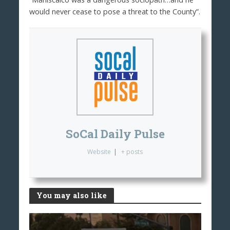
would never cease to pose a threat to the County”.
SoCal Daily Pulse
Website
|
+ posts
You may also like