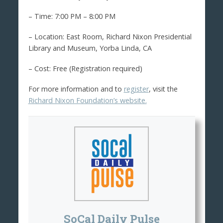
– Time: 7:00 PM – 8:00 PM
– Location: East Room, Richard Nixon Presidential
Library and Museum, Yorba Linda, CA
– Cost: Free (Registration required)
For more information and to
register
, visit the
Richard Nixon Foundation’s website.
SoCal Daily Pulse