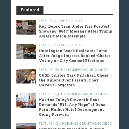
Featured
FEATURE
•
ORANGE COUNTY
Rep. Derek Tran Under Fire For Post
Showing ‘8647’ Message After Trump
Assassination Attempts
FEATURE
•
ORANGE COUNTY
Huntington Beach Residents Fume
After Judge Imposes Ranked-Choice
Voting on City Council Elections
FEATURE
•
FEATURE HOME
•
ORANGE COUNTY
CUSD Trustee Gary Pritchard Chose
the Unions Over Parents. They
Haven’t Forgotten.
FEATURE
•
FEATURE HOME
•
ORANGE COUNTY
Katrina Foley’s Eleventh-Hour
Demands “Kill Any Hope” of Dana
Point Harbor Hotel Development
Going Forward
FEATURE HOME
•
ORANGE COUNTY
•
SAN DIEGO