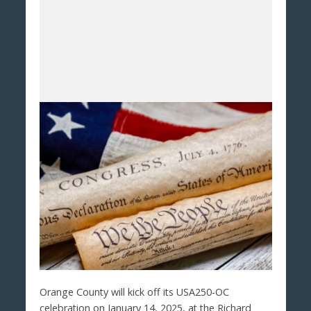
Orange County will kick off its USA250-OC
celebration on January 14, 2025, at the Richard