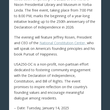
Nixon Presidential Library and Museum in Yorba
Linda. The free event, taking place from 7:00 PM
to 8:00 PM, marks the beginning of a year-long
initiative leading up to the 250th anniversary of the
Declaration of Independence in 2026.
The evening will feature Jeffrey Rosen, President
and CEO of the
National Constitution Center,
who
will speak on America’s founding principles and his
book Pursuit of Happiness.
USA250-OC is a non-profit, non-partisan effort
dedicated to fostering community engagement
with the Declaration of Independence,
Constitution, and Bill of Rights. The event
promises to inspire reflection on the country’s
founding values and encourage meaningful
dialogue among residents.
– Date: Tuesday, January 14, 2025