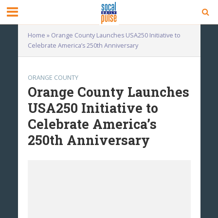
Home
»
Orange County Launches USA250 Initiative to
Celebrate America’s 250th Anniversary
ORANGE COUNTY
Orange County Launches
USA250 Initiative to
Celebrate America’s
250th Anniversary