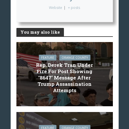
Website
|
+ posts
You may also like
FEATURE
ORANGE COUNTY
Rep. Derek Tran Under
Fire For Post Showing
‘8647’ Message After
Trump Assassination
Attempts
FEATURE
ORANGE COUNTY