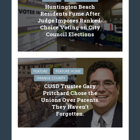
Huntington Beach
Residents Fume After
Judge Imposes Ranked-
Choice Voting on City
Council Elections
FEATURE
FEATURE HOME
ORANGE COUNTY
CUSD Trustee Gary
Pritchard Chose the
Unions Over Parents.
They Haven’t
Forgotten.