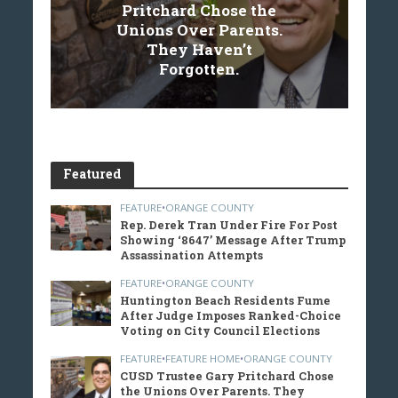
Pritchard Chose the
Unions Over Parents.
They Haven’t
Forgotten.
Featured
FEATURE
•
ORANGE COUNTY
Rep. Derek Tran Under Fire For Post
Showing ‘8647’ Message After Trump
Assassination Attempts
FEATURE
•
ORANGE COUNTY
Huntington Beach Residents Fume
After Judge Imposes Ranked-Choice
Voting on City Council Elections
FEATURE
•
FEATURE HOME
•
ORANGE COUNTY
CUSD Trustee Gary Pritchard Chose
the Unions Over Parents. They