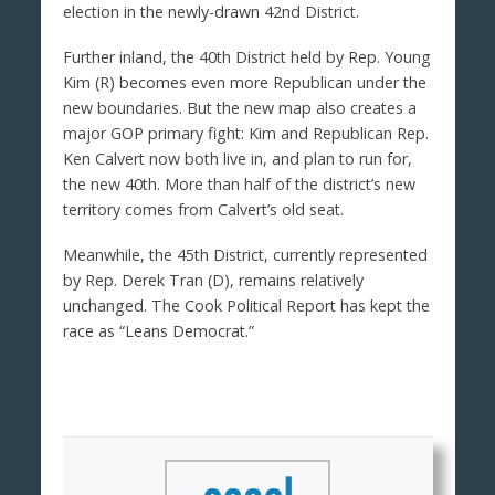
election in the newly-drawn 42nd District.
Further inland, the 40th District held by Rep. Young
Kim (R) becomes even more Republican under the
new boundaries. But the new map also creates a
major GOP primary fight: Kim and Republican Rep.
Ken Calvert now both live in, and plan to run for,
the new 40th. More than half of the district’s new
territory comes from Calvert’s old seat.
Meanwhile, the 45th District, currently represented
by Rep. Derek Tran (D), remains relatively
unchanged. The Cook Political Report has kept the
race as “Leans Democrat.”