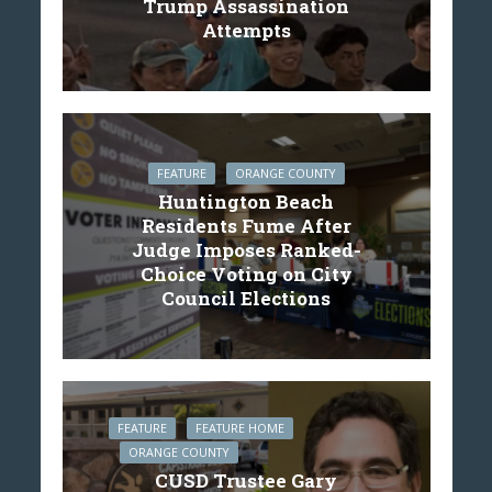
Trump Assassination
Attempts
FEATURE
ORANGE COUNTY
Huntington Beach
Residents Fume After
Judge Imposes Ranked-
Choice Voting on City
Council Elections
FEATURE
FEATURE HOME
ORANGE COUNTY
CUSD Trustee Gary