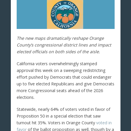
The new maps dramatically reshape Orange
County’s congressional district lines and impact
elected officials on both sides of the aisle.
California voters overwhelmingly stamped
approval this week on a sweeping redistricting
effort pushed by Democrats that could endanger
up to five elected Republicans and give Democrats
more Congressional seats ahead of the 2026
elections.
Statewide, nearly 64% of voters voted in favor of
Proposition 50 in a special election that saw
turnout hit 35%. Voters in Orange County
voted in
favor
of the ballot proposition as well, though by a