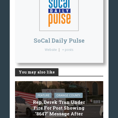
SoCal Daily Pulse
Website
|
+ posts
You may also like
FEATURE
ORANGE COUNTY
Rep. Derek Tran Under
Fire For Post Showing
‘8647’ Message After