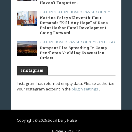
Haven’t Forgotten.
FEATURE
•
FEATURE HOME
•
ORANGE COUNTY
Katrina Foley’s Eleventh-Hour
Demands “Kill Any Hope” of Dana
Point Harbor Hotel Development
Going Forward
FEATURE HOME
•
ORANGE COUNTY
•
SAN DIEGO
Rampant Fire Spreading In Camp
Pendleton Yielding Evacuation
Orders
Instagram
Instagram has returned empty data. Please authorize
your Instagram account in the
plugin settings
.
Copyright © 2026.Socal Daily Pulse
PRIVACY POLICY