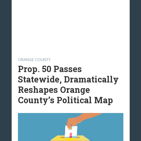
ORANGE COUNTY
Prop. 50 Passes
Statewide, Dramatically
Reshapes Orange
County’s Political Map