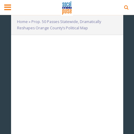
Home
»
Prop. 50 Passes Statewide, Dramatically
Reshapes Orange County’s Political Map