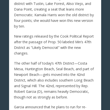
district with Tustin, Lake Forest, Aliso Viejo, and
Dana Point, creating a seat that leans more
Democratic. Kamala Harris won the old district by
four points; she would have won this new version
by ten.
New ratings released by the Cook Political Report
after the passage of Prop. 50 labeled Min’s 47th
District as “Likely Democrat” with the new
changes.
The other half of today’s 47th District—Costa
Mesa, Huntington Beach, Seal Beach, and part of
Newport Beach—gets moved into the 42nd
District, which also includes southern Long Beach
and Signal Hill. The 42nd, represented by Rep.
Robert Garcia (D), remains heavily Democratic,
though not as strongly as before.
Garcia announced that he plans to run for re-