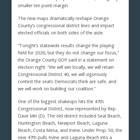
smaller ten point margin.
The new maps dramatically reshape Orange
County’s congressional district lines and impact
elected officials on both sides of the aisle.
“Tonight’s statewide results change the playing
field for 2026, but they do not change our focus,”
the Orange County GOP said in a statement on
election night. “We will win locally, we will retain
Congressional District 40, we will vigorously
contest the seats Democrats think are safe, and
we will work on building our coalition.”
One of the biggest shakeups hits the 47th
Congressional District, now represented by Rep.
Dave Min (D). The old district included Seal Beach,
Huntington Beach, Newport Beach, Laguna
Beach, Costa Mesa, and Irvine. Under Prop. 50, the
new 47th pulls Irvine and Laguna Beach into a