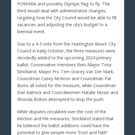
POW/MIA and possibly Olympic flag to fly. The
third would deal with administrative changes,
targeting how the City Council would be able to fill
vacancies and adjusting the city’s budget to a
biennial event.
Due to a 4-3 vote from the Huntington Beach City
Council in early October, the three measures were
decidedly added to the upcoming 2024 primary
ballot. Conservative members then-Mayor Tony
Strickland, Mayor Pro Tem Gracey Van Der Mark,
Councilman Casey McKeon and Councilman Pat
Burns all voted for the measure, while Councilman
Dan Kalmick and Councilwomen Natalie Moser and
Rhonda Bolton attempted to stop the push.
While disputes circulated over the cost of the
election and the measures, Strickland stated that
he believed the ballot additions could have the
potential to give people more “trust and faith”