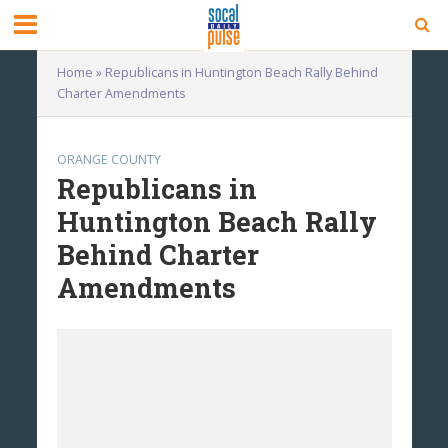
Home
»
Republicans in Huntington Beach Rally Behind
Charter Amendments
ORANGE COUNTY
Republicans in
Huntington Beach Rally
Behind Charter
Amendments