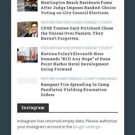
Huntington Beach Residents Fume
After Judge Imposes Ranked-Choice
Voting on City Council Elections
FEATURE
•
FEATURE HOME
•
ORANGE COUNTY
CUSD Trustee Gary Pritchard Chose
the Unions Over Parents. They
Haven’t Forgotten.
FEATURE
•
FEATURE HOME
•
ORANGE COUNTY
Katrina Foley’s Eleventh-Hour
Demands “Kill Any Hope” of Dana
Point Harbor Hotel Development
Going Forward
FEATURE HOME
•
ORANGE COUNTY
•
SAN DIEGO
Rampant Fire Spreading In Camp
Pendleton Yielding Evacuation
Orders
Instagram
Instagram has returned empty data. Please authorize
your Instagram account in the
plugin settings
.