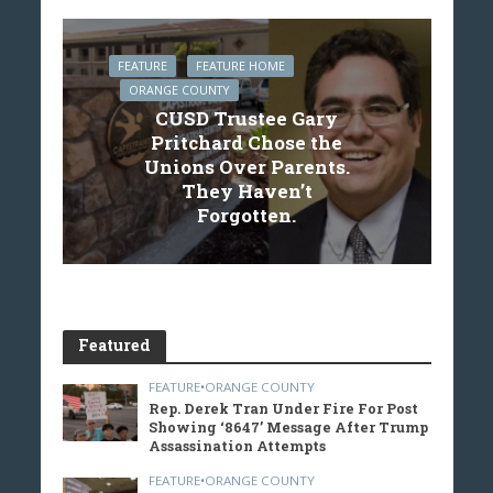
FEATURE
FEATURE HOME
ORANGE COUNTY
CUSD Trustee Gary
Pritchard Chose the
Unions Over Parents.
They Haven’t
Forgotten.
Featured
FEATURE
•
ORANGE COUNTY
Rep. Derek Tran Under Fire For Post
Showing ‘8647’ Message After Trump
Assassination Attempts
FEATURE
•
ORANGE COUNTY