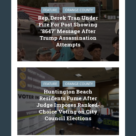
FEATURE
ORANGE COUNTY
Rep. Derek Tran Under
Fire For Post Showing
‘8647’ Message After
Trump Assassination
Attempts
FEATURE
ORANGE COUNTY
Huntington Beach
Residents Fume After
Judge Imposes Ranked-
Choice Voting on City
Council Elections