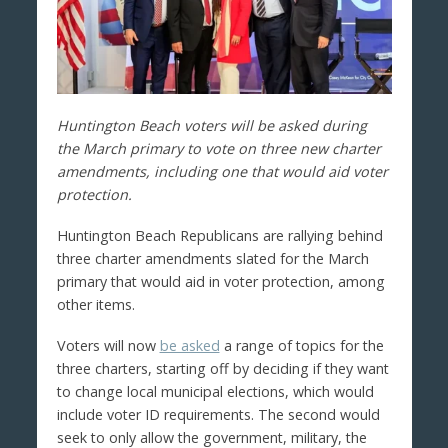
Huntington Beach voters will be asked during
the March primary to vote on three new charter
amendments, including one that would aid voter
protection.
Huntington Beach Republicans are rallying behind
three charter amendments slated for the March
primary that would aid in voter protection, among
other items.
Voters will now
be asked
a range of topics for the
three charters, starting off by deciding if they want
to change local municipal elections, which would
include voter ID requirements. The second would
seek to only allow the government, military, the