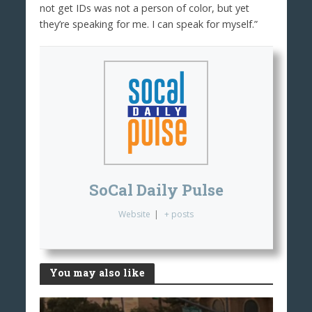
not get IDs was not a person of color, but yet
they’re speaking for me. I can speak for myself.”
SoCal Daily Pulse
Website
|
+ posts
You may also like