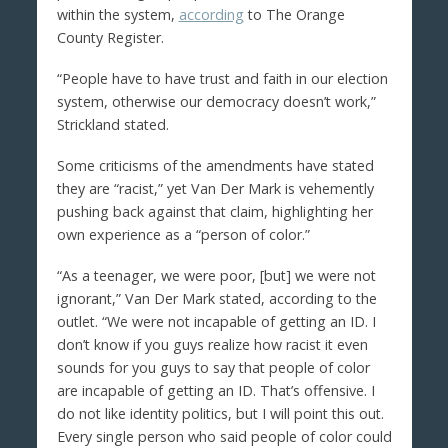
within the system,
according
to The Orange
County Register.
“People have to have trust and faith in our election
system, otherwise our democracy doesn’t work,”
Strickland stated.
Some criticisms of the amendments have stated
they are “racist,” yet Van Der Mark is vehemently
pushing back against that claim, highlighting her
own experience as a “person of color.”
“As a teenager, we were poor, [but] we were not
ignorant,” Van Der Mark stated, according to the
outlet. “We were not incapable of getting an ID. I
don’t know if you guys realize how racist it even
sounds for you guys to say that people of color
are incapable of getting an ID. That’s offensive. I
do not like identity politics, but I will point this out.
Every single person who said people of color could