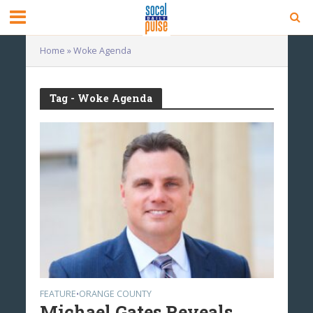
Home
»
Woke Agenda
Tag - Woke Agenda
FEATURE
ORANGE COUNTY
•
Michael Gates Reveals