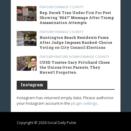
FEATURE
•
ORANGE COUNTY
Rep. Derek Tran Under Fire For Post
Showing ‘8647’ Message After Trump
Assassination Attempts
FEATURE
•
ORANGE COUNTY
Huntington Beach Residents Fume
After Judge Imposes Ranked-Choice
Voting on City Council Elections
FEATURE
•
FEATURE HOME
•
ORANGE COUNTY
CUSD Trustee Gary Pritchard Chose
the Unions Over Parents. They
Haven’t Forgotten.
Instagram
Instagram has returned empty data. Please authorize
your Instagram account in the
plugin settings
.
Copyright © 2026.Socal Daily Pulse