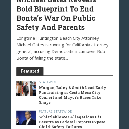
Bold Blueprint To End
Bonta’s War On Public
Safety And Parents
Longtime Huntington Beach City Attorney
Michael Gates is running for California attorney
general, accusing Democratic incumbent Rob
Bonta of failing the state...
Featured
STATEWIDE
Morgan, Buley & Smith Lead Early
Fundraising as Costa Mesa City
Council and Mayor’s Races Take
Shape
FEATURE
•
STATEWIDE
Whistleblower Allegations Hit
Becerra as Federal Reports Expose
Child-Safety Failures