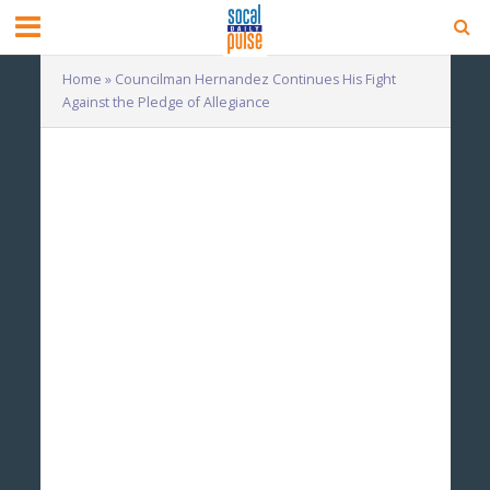
Home
»
Councilman Hernandez Continues His Fight
Against the Pledge of Allegiance