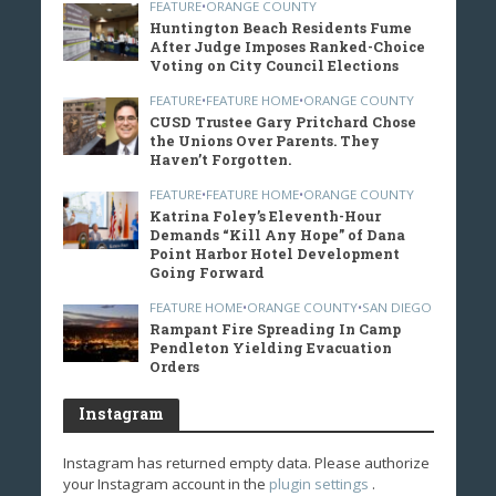
FEATURE
•
ORANGE COUNTY
Huntington Beach Residents Fume
After Judge Imposes Ranked-Choice
Voting on City Council Elections
FEATURE
•
FEATURE HOME
•
ORANGE COUNTY
CUSD Trustee Gary Pritchard Chose
the Unions Over Parents. They
Haven’t Forgotten.
FEATURE
•
FEATURE HOME
•
ORANGE COUNTY
Katrina Foley’s Eleventh-Hour
Demands “Kill Any Hope” of Dana
Point Harbor Hotel Development
Going Forward
FEATURE HOME
•
ORANGE COUNTY
•
SAN DIEGO
Rampant Fire Spreading In Camp
Pendleton Yielding Evacuation
Orders
Instagram
Instagram has returned empty data. Please authorize
your Instagram account in the
plugin settings
.