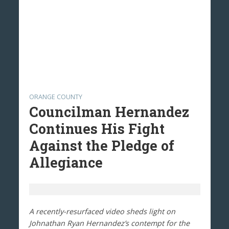
ORANGE COUNTY
Councilman Hernandez
Continues His Fight
Against the Pledge of
Allegiance
A recently-resurfaced video sheds light on
Johnathan Ryan Hernandez’s contempt for the