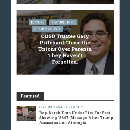
FEATURE
FEATURE HOME
ORANGE COUNTY
CUSD Trustee Gary
Pritchard Chose the
Unions Over Parents.
They Haven’t
Forgotten.
Featured
FEATURE
•
ORANGE COUNTY
Rep. Derek Tran Under Fire For Post
Showing ‘8647’ Message After Trump
Assassination Attempts