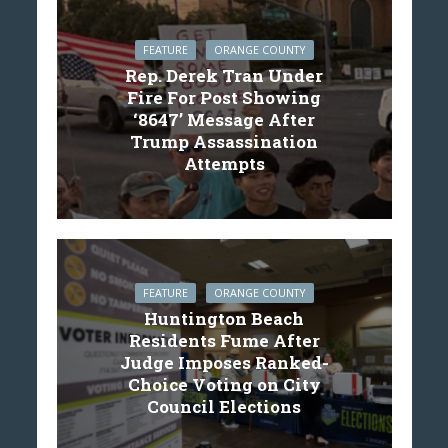
FEATURE
ORANGE COUNTY
Rep. Derek Tran Under
Fire For Post Showing
‘8647’ Message After
Trump Assassination
Attempts
FEATURE
ORANGE COUNTY
Huntington Beach
Residents Fume After
Judge Imposes Ranked-
Choice Voting on City
Council Elections