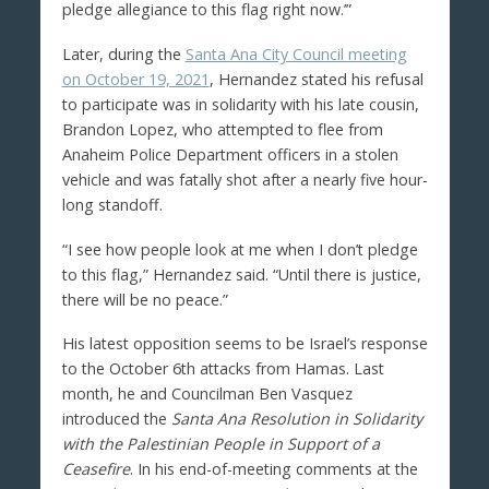
pledge allegiance to this flag right now.’”
Later, during the
Santa Ana City Council meeting
on October 19, 2021
, Hernandez stated his refusal
to participate was in solidarity with his late cousin,
Brandon Lopez, who attempted to flee from
Anaheim Police Department officers in a stolen
vehicle and was fatally shot after a nearly five hour-
long standoff.
“I see how people look at me when I don’t pledge
to this flag,” Hernandez said. “Until there is justice,
there will be no peace.”
His latest opposition seems to be Israel’s response
to the October 6th attacks from Hamas. Last
month, he and Councilman Ben Vasquez
introduced the
Santa Ana Resolution in Solidarity
with the Palestinian People in Support of a
Ceasefire
. In his end-of-meeting comments at the