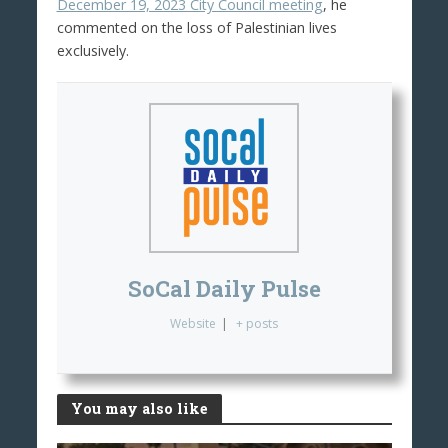
December 19, 2023 City Council meeting
, he
commented on the loss of Palestinian lives
exclusively.
SoCal Daily Pulse
Website
|
+ posts
You may also like