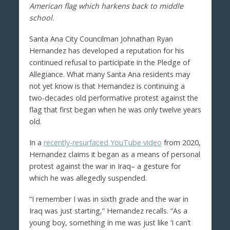
American flag which harkens back to middle
school.
Santa Ana City Councilman Johnathan Ryan
Hernandez has developed a reputation for his
continued refusal to participate in the Pledge of
Allegiance. What many Santa Ana residents may
not yet know is that Hernandez is continuing a
two-decades old performative protest against the
flag that first began when he was only twelve years
old.
In a
recently-resurfaced YouTube video
from 2020,
Hernandez claims it began as a means of personal
protest against the war in Iraq– a gesture for
which he was allegedly suspended.
“I remember I was in sixth grade and the war in
Iraq was just starting,” Hernandez recalls. “As a
young boy, something in me was just like ‘I can’t