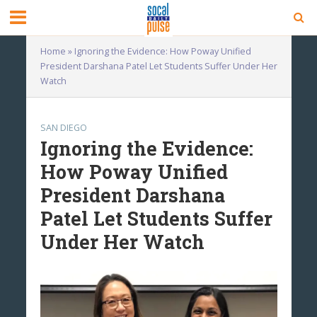
Home
»
Ignoring the Evidence: How Poway Unified
President Darshana Patel Let Students Suffer Under Her
Watch
SAN DIEGO
Ignoring the Evidence:
How Poway Unified
President Darshana
Patel Let Students Suffer
Under Her Watch