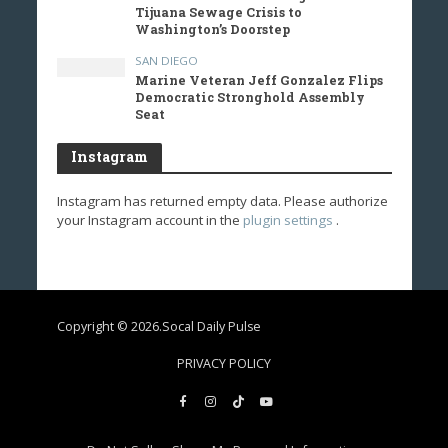
Tijuana Sewage Crisis to
Washington’s Doorstep
SAN DIEGO
Marine Veteran Jeff Gonzalez Flips
Democratic Stronghold Assembly
Seat
Instagram
Instagram has returned empty data. Please authorize
your Instagram account in the
plugin settings
.
Copyright © 2026.Socal Daily Pulse
PRIVACY POLICY