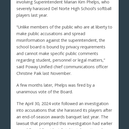
involving Superintendent Marian Kim Phelps, who
severely harassed Del Norte High School’s softball
players last year.
“Unlike members of the public who are at liberty to
make public accusations and spread
misinformation against the superintendent, the
school board is bound by privacy requirements
and cannot make specific public comments
regarding student, personnel or legal matters,”
said Poway Unified chief communications officer
Christine Paik last November.
A few months later, Phelps was fired by a
unanimous vote of the Board.
The April 30, 2024 vote followed an investigation
into accusations that she harassed its players after
an end-of-season awards banquet last year. The
lawsuit that prompted this investigation had earlier