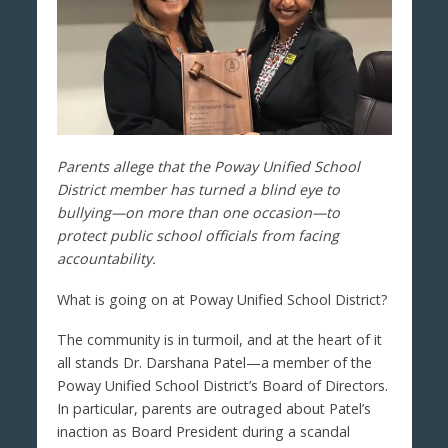
Parents allege that the Poway Unified School
District member has turned a blind eye to
bullying—on more than one occasion—to
protect public school officials from facing
accountability.
What is going on at Poway Unified School District?
The community is in turmoil, and at the heart of it
all stands Dr. Darshana Patel—a member of the
Poway Unified School District’s Board of Directors.
In particular, parents are outraged about Patel’s
inaction as Board President during a scandal