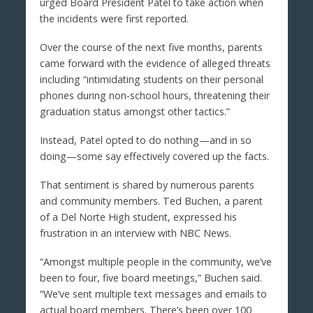
urged Board President Patel to take action when
the incidents were first reported.
Over the course of the next five months, parents
came forward with the evidence of alleged threats
including “intimidating students on their personal
phones during non-school hours, threatening their
graduation status amongst other tactics.”
Instead, Patel opted to do nothing—and in so
doing—some say effectively covered up the facts.
That sentiment is shared by numerous parents
and community members. Ted Buchen, a parent
of a Del Norte High student, expressed his
frustration in an interview with NBC News.
“Amongst multiple people in the community, we’ve
been to four, five board meetings,” Buchen said.
“We’ve sent multiple text messages and emails to
actual board members. There’s been over 100