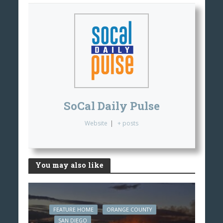
SoCal Daily Pulse
Website
|
+ posts
You may also like
FEATURE HOME
ORANGE COUNTY
SAN DIEGO