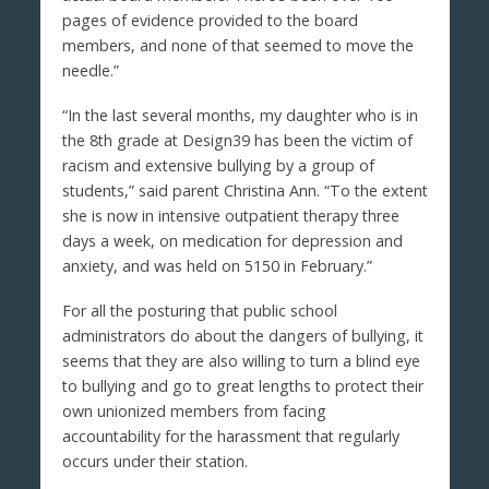
pages of evidence provided to the board
members, and none of that seemed to move the
needle.”
“In the last several months, my daughter who is in
the 8th grade at Design39 has been the victim of
racism and extensive bullying by a group of
students,” said parent Christina Ann. “To the extent
she is now in intensive outpatient therapy three
days a week, on medication for depression and
anxiety, and was held on 5150 in February.”
For all the posturing that public school
administrators do about the dangers of bullying, it
seems that they are also willing to turn a blind eye
to bullying and go to great lengths to protect their
own unionized members from facing
accountability for the harassment that regularly
occurs under their station.