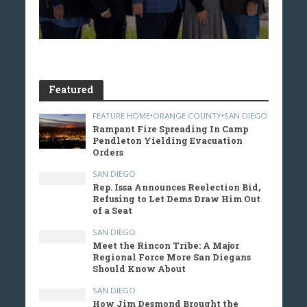
Featured
FEATURE HOME
•
ORANGE COUNTY
•
SAN DIEGO
Rampant Fire Spreading In Camp
Pendleton Yielding Evacuation
Orders
SAN DIEGO
Rep. Issa Announces Reelection Bid,
Refusing to Let Dems Draw Him Out
of a Seat
SAN DIEGO
Meet the Rincon Tribe: A Major
Regional Force More San Diegans
Should Know About
SAN DIEGO
How Jim Desmond Brought the