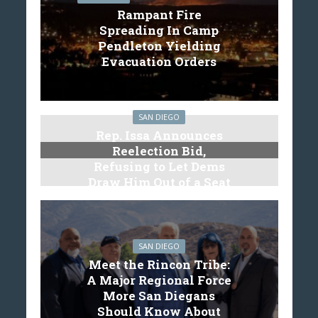
Rampant Fire
Spreading In Camp
Pendleton Yielding
Evacuation Orders
SAN DIEGO
Rep. Issa Announces
Reelection Bid,
Refusing to Let Dems
Draw Him Out of a Seat
SAN DIEGO
Meet the Rincon Tribe:
A Major Regional Force
More San Diegans
Should Know About